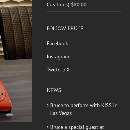
Creations)
$
80.00
FOLLOW BRUCE
Facebook
Instagram
Twitter / X
NEWS
Bruce to perform with KISS in
Las Vegas
Bruce a special guest at