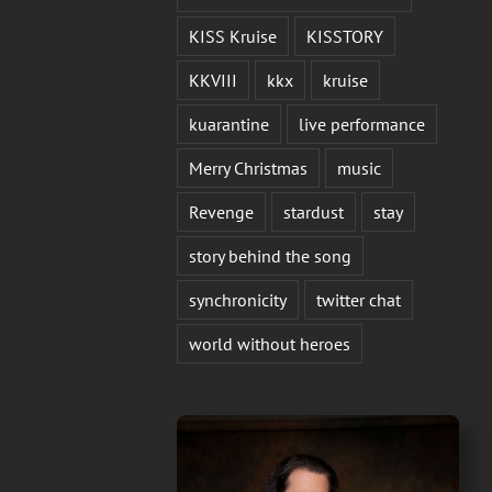
KISS Kruise
KISSTORY
KKVIII
kkx
kruise
kuarantine
live performance
Merry Christmas
music
Revenge
stardust
stay
story behind the song
synchronicity
twitter chat
world without heroes