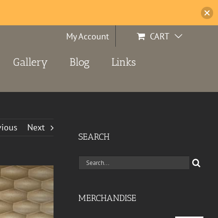
My Account
CART
Gallery
Blog
Links
vious
Next
SEARCH
Search
for:
MERCHANDISE