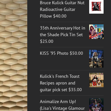
Bruce Kulick Guitar Nut
Radioactive Guitar
Pillow
$
40.00
35th Anniversary Hot in
the Shade Pick Tin Set
$
25.00
KISS '95 Photo
$
50.00
Kulick's French Toast
Recipes apron and
guitar pick set
$
35.00
Animalize Arm Up!
(Lisa's Vintage Glamour