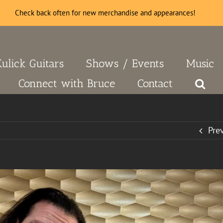
Check back often for new merchandise and appearances!
Kulick Guitars
Shows / Events
Music
Connect with Bruce
Contact
Pre