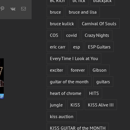
BC Rich
bc rick
blackjack
pp
mblr
Pinterest
Vk
Email
bruce
bruce and lisa
bruce kulick
Carnival Of Souls
COS
covid
Crazy Nights
eric carr
esp
ESP Guitars
Every Time I Look at You
exciter
forever
Gibson
guitar of the month
guitars
heart of chrome
HITS
jungle
KISS
KISS Alive III
kiss auction
KISS GUITAR of the MONTH