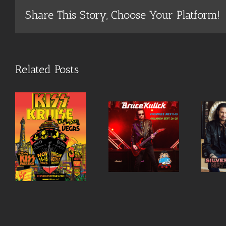
Share This Story, Choose Your Platform!
Related Posts
Bruce a
o
special
Meet
guest at
Bruce in
S
September
May in
Fanboy
Las Vegas!
Orlando
Expo!