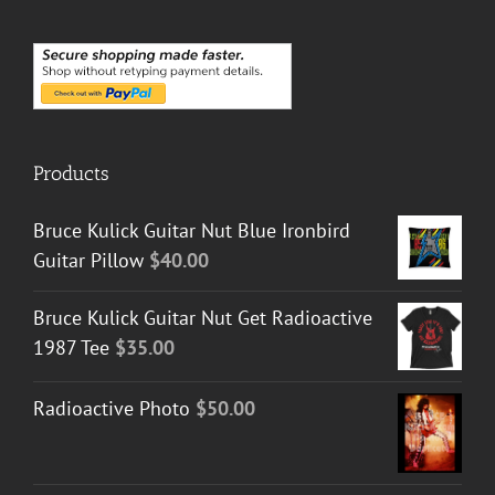
Products
Bruce Kulick Guitar Nut Blue Ironbird
Guitar Pillow
$
40.00
Bruce Kulick Guitar Nut Get Radioactive
1987 Tee
$
35.00
Radioactive Photo
$
50.00