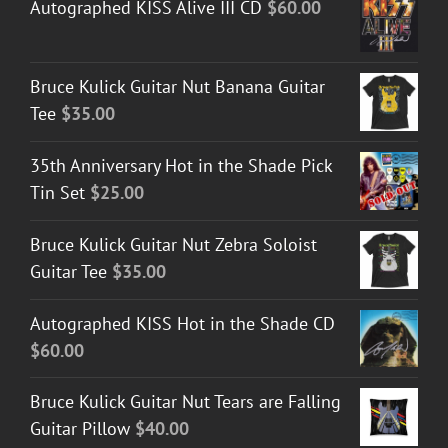
Autographed KISS Alive III CD
$
60.00
Bruce Kulick Guitar Nut Banana Guitar
Tee
$
35.00
35th Anniversary Hot in the Shade Pick
Tin Set
$
25.00
Bruce Kulick Guitar Nut Zebra Soloist
Guitar Tee
$
35.00
Autographed KISS Hot in the Shade CD
$
60.00
Bruce Kulick Guitar Nut Tears are Falling
Guitar Pillow
$
40.00