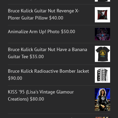
Bruce Kulick Guitar Nut Revenge X-
Plorer Guitar Pillow
$
40.00
Animalize Arm Up! Photo
$
50.00
Bruce Kulick Guitar Nut Have a Banana
Guitar Tee
$
35.00
Bruce Kulick Radioactive Bomber Jacket
$
90.00
KISS '95 (Lisa's Vintage Glamour
Creations)
$
80.00