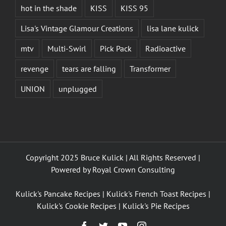
hot in the shade
KISS
KISS 95
Lisa's Vintage Glamour Creations
lisa lane kulick
mtv
Multi-Swirl
Pick Pack
Radioactive
revenge
tears are falling
Transformer
UNION
unplugged
Copyright 2025 Bruce Kulick | All Rights Reserved |
Powered by
Royal Crown Consulting
Kulick's Pancake Recipes
|
Kulick's French Toast Recipes
|
Kulick's Cookie Recipes
|
Kulick's Pie Recipes
Facebook
Twitter
YouTube
Instagram