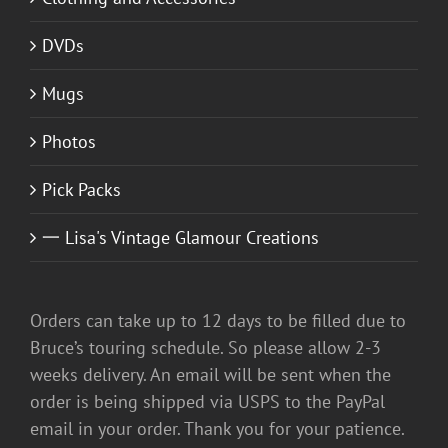
DVDs
Mugs
Photos
Pick Packs
一 Lisa's Vintage Glamour Creations
Orders can take up to 12 days to be filled due to
Bruce’s touring schedule. So please allow 2-3
weeks delivery. An email will be sent when the
order is being shipped via USPS to the PayPal
email in your order. Thank you for your patience.