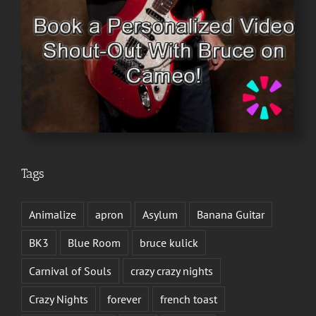
Tags
Animalize
apron
Asylum
Banana Guitar
BK3
Blue Room
bruce kulick
Carnival of Souls
crazy crazy nights
Crazy Nights
forever
french toast