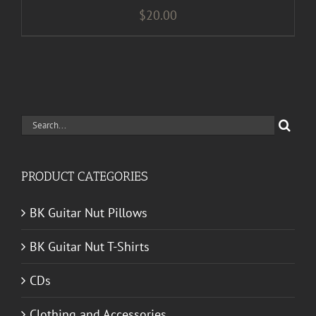
$
20.00
Search
for:
PRODUCT CATEGORIES
BK Guitar Nut Pillows
BK Guitar Nut T-Shirts
CDs
Clothing and Accessories