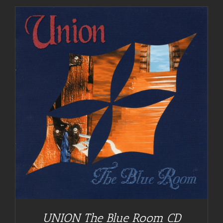
UNION The Blue Room CD