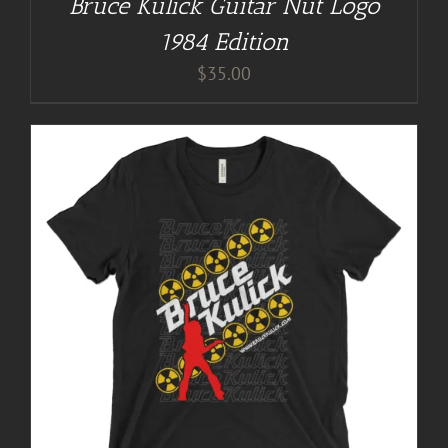
Bruce Kulick Guitar Nut Logo
1984 Edition
$
35.00