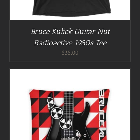
Bruce Kulick Guitar Nut
Radioactive 1980s Tee
$
35.00