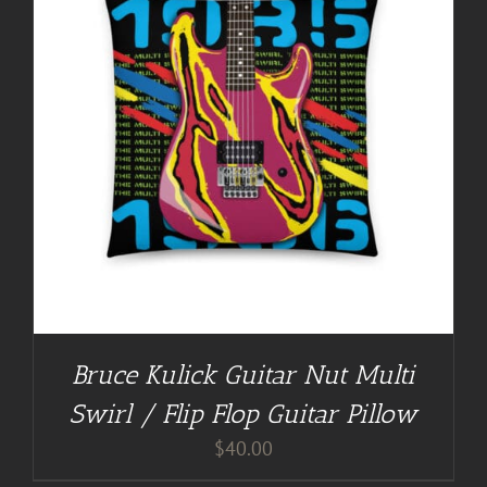
Bruce Kulick Guitar Nut Multi
Swirl / Flip Flop Guitar Pillow
$
40.00