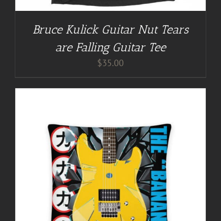
Bruce Kulick Guitar Nut Tears
are Falling Guitar Tee
$
35.00