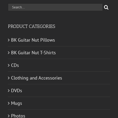
Search
for:
PRODUCT CATEGORIES
BK Guitar Nut Pillows
BK Guitar Nut T-Shirts
CDs
Clothing and Accessories
DVDs
Mugs
Photos