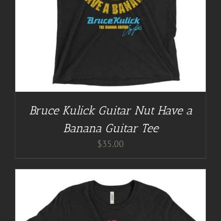
Bruce Kulick Guitar Nut Have a
Banana Guitar Tee
$
35.00