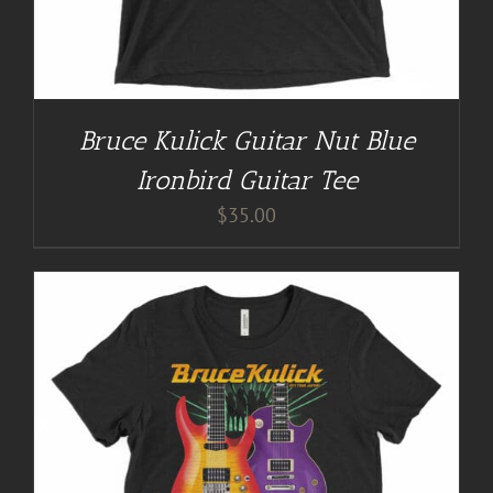
Bruce Kulick Guitar Nut Blue
Ironbird Guitar Tee
$
35.00