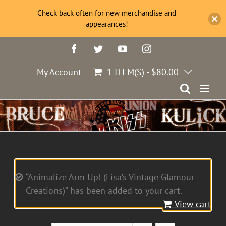
Check back often for new merchandise and
appearances!
Skip
Facebook
Twitter
YouTube
Instagram
to
content
My Account
1 ITEM(S)
-
$
80.00
“Animalize Arm Up! (Lisa’s Vintage Glamour
Creations)” has been added to your cart.
View cart