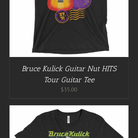
Bruce Kulick Guitar Nut HITS
Tour Guitar Tee
$
35.00