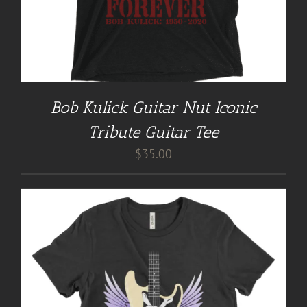
Bob Kulick Guitar Nut Iconic
Tribute Guitar Tee
$
35.00