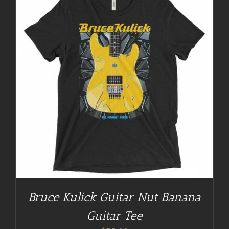
Bruce Kulick Guitar Nut Banana
Guitar Tee