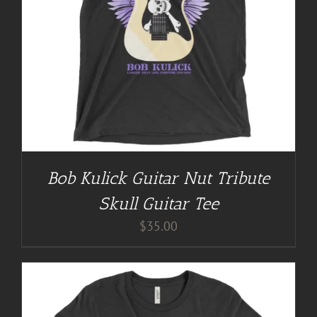
Bob Kulick Guitar Nut Tribute
Skull Guitar Tee
$
35.00