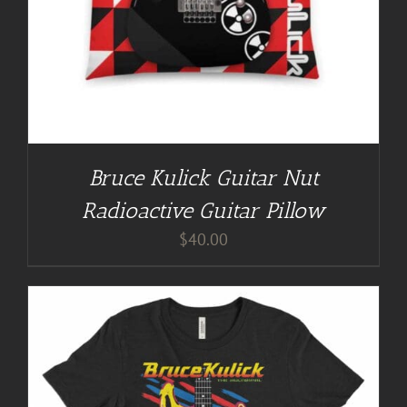
Bruce Kulick Guitar Nut
Radioactive Guitar Pillow
$
40.00