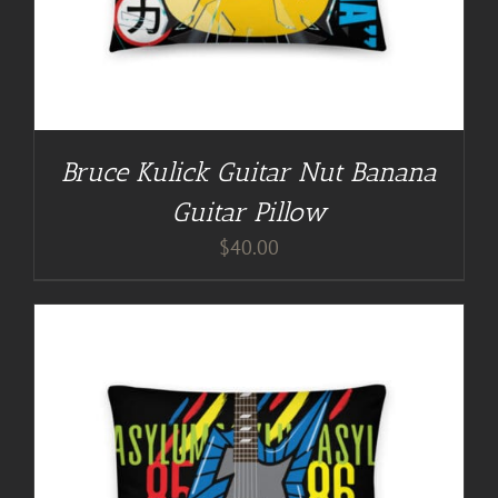
Bruce Kulick Guitar Nut Banana
Guitar Pillow
$
40.00