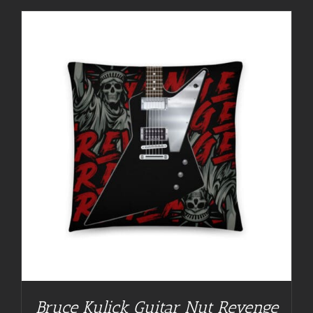
Bruce Kulick Guitar Nut Revenge