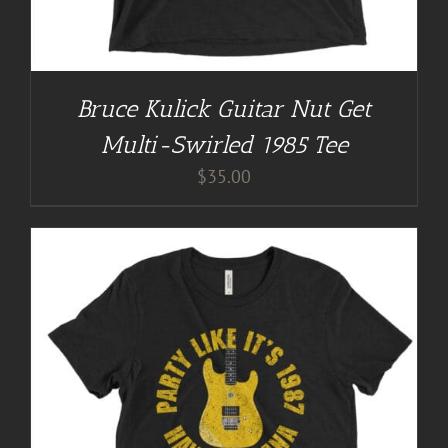
Bruce Kulick Guitar Nut Get
Multi-Swirled 1985 Tee
$
35.00