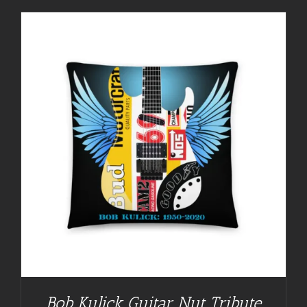
Bob Kulick Guitar Nut Tribute