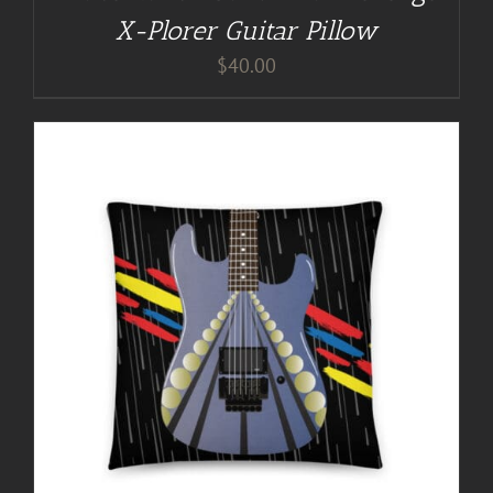
X-Plorer Guitar Pillow
$
40.00