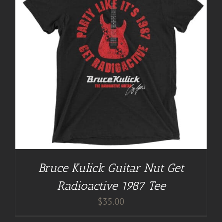
Bruce Kulick Guitar Nut Get
Radioactive 1987 Tee
$
35.00