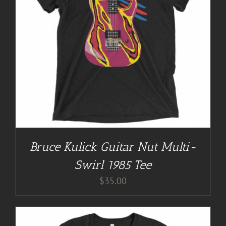
Bruce Kulick Guitar Nut Multi-
Swirl 1985 Tee
$
35.00