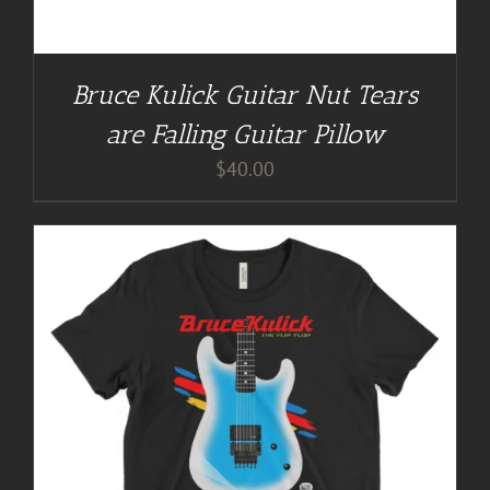
Bruce Kulick Guitar Nut Tears
are Falling Guitar Pillow
$
40.00