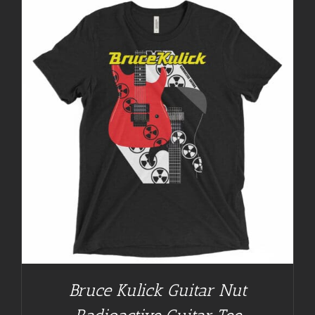
Bruce Kulick Guitar Nut