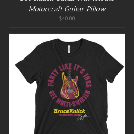
Motorcraft Guitar Pillow
$
40.00