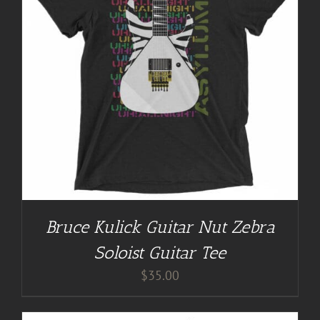
Bruce Kulick Guitar Nut Zebra
Soloist Guitar Tee
$
35.00