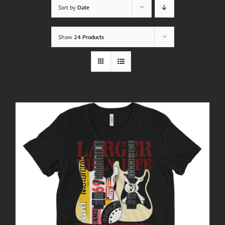
Sort by
Date
Show
24 Products