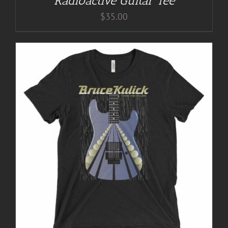
Radioactive Guitar Tee
$
35.00