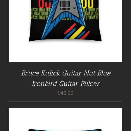
Bruce Kulick Guitar Nut Blue
Ironbird Guitar Pillow
$
40.00