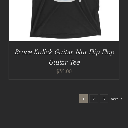
Bruce Kulick Guitar Nut Flip Flop
Guitar Tee
$
35.00
1
2
3
Next