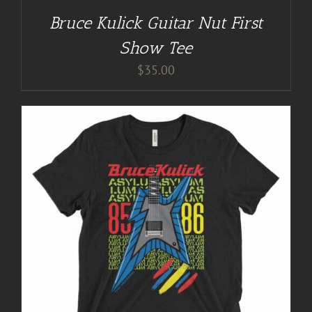
Bruce Kulick Guitar Nut First
Show Tee
$
35.00