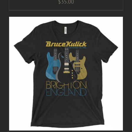
$
35.00