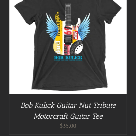
Bob Kulick Guitar Nut Tribute
Motorcraft Guitar Tee
$
35.00