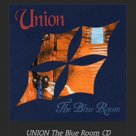
UNION The Blue Room CD