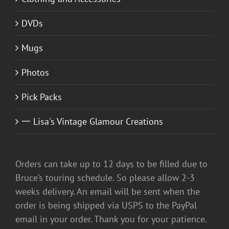
DVDs
Mugs
Photos
Pick Packs
一 Lisa's Vintage Glamour Creations
Orders can take up to 12 days to be filled due to
Bruce’s touring schedule. So please allow 2-3
weeks delivery. An email will be sent when the
order is being shipped via USPS to the PayPal
email in your order. Thank you for your patience.