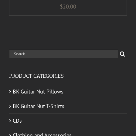
$
20.00
Search
for:
PRODUCT CATEGORIES
BK Guitar Nut Pillows
BK Guitar Nut T-Shirts
CDs
Clothing and Accessories