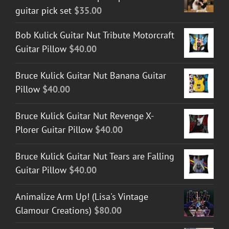
guitar pick set
$
35.00
$45.00
Bob Kulick Guitar Nut Tribute Motorcraft
Guitar Pillow
$
40.00
Bruce Kulick Guitar Nut Banana Guitar
Pillow
$
40.00
Bruce Kulick Guitar Nut Revenge X-
Plorer Guitar Pillow
$
40.00
Bruce Kulick Guitar Nut Tears are Falling
Guitar Pillow
$
40.00
Animalize Arm Up! (Lisa's Vintage
Glamour Creations)
$
80.00