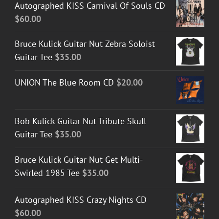
Autographed KISS Carnival Of Souls CD
$
60.00
Bruce Kulick Guitar Nut Zebra Soloist
Guitar Tee
$
35.00
UNION The Blue Room CD
$
20.00
Bob Kulick Guitar Nut Tribute Skull
Guitar Tee
$
35.00
Bruce Kulick Guitar Nut Get Multi-
Swirled 1985 Tee
$
35.00
Autographed KISS Crazy Nights CD
$
60.00