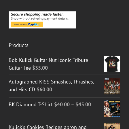
Products
Bob Kulick Guitar Nut Iconic Tribute
Guitar Tee
$
35.00
Autographed KISS Smashes, Thrashes,
and Hits CD
$
60.00
Price
BK Diamond T-Shirt
$
40.00
–
$
45.00
range:
$40.00
Kulick's Cookies Recipes apron and
through