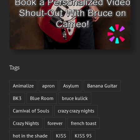
Tags
Animalize
apron
Asylum
Banana Guitar
BK3
Blue Room
bruce kulick
Carnival of Souls
crazy crazy nights
Crazy Nights
forever
french toast
hot in the shade
KISS
KISS 95