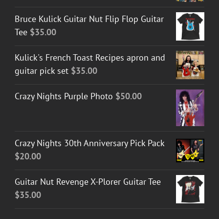
Bruce Kulick Guitar Nut Flip Flop Guitar
Tee
$
35.00
Kulick's French Toast Recipes apron and
guitar pick set
$
35.00
Crazy Nights Purple Photo
$
50.00
Crazy Nights 30th Anniversary Pick Pack
$
20.00
Guitar Nut Revenge X-Plorer Guitar Tee
$
35.00