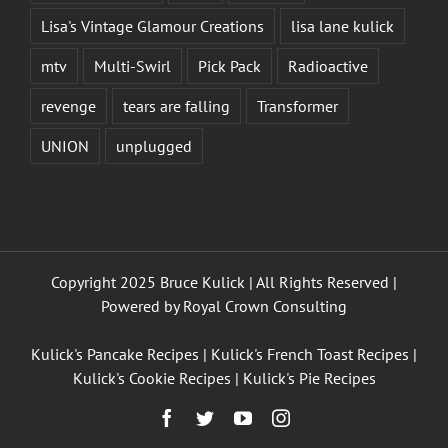
Lisa's Vintage Glamour Creations
lisa lane kulick
mtv
Multi-Swirl
Pick Pack
Radioactive
revenge
tears are falling
Transformer
UNION
unplugged
Copyright 2025 Bruce Kulick | All Rights Reserved |
Powered by
Royal Crown Consulting
Kulick's Pancake Recipes
|
Kulick's French Toast Recipes
|
Kulick's Cookie Recipes
|
Kulick's Pie Recipes
Facebook
Twitter
YouTube
Instagram