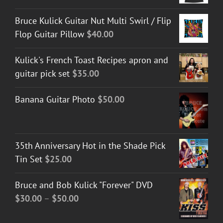
Bruce Kulick Guitar Nut Multi Swirl / Flip
Flop Guitar Pillow
$
40.00
Kulick's French Toast Recipes apron and
guitar pick set
$
35.00
Banana Guitar Photo
$
50.00
35th Anniversary Hot in the Shade Pick
Tin Set
$
25.00
Bruce and Bob Kulick "Forever" DVD
Price
$
30.00
–
$
50.00
range: