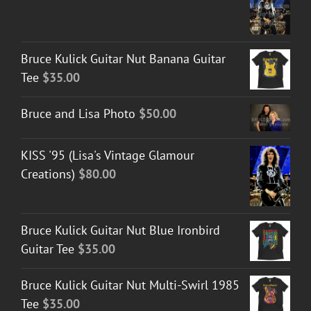
Bruce Kulick Guitar Nut Banana Guitar
Tee
$
35.00
Bruce and Lisa Photo
$
50.00
KISS '95 (Lisa's Vintage Glamour
Creations)
$
80.00
Bruce Kulick Guitar Nut Blue Ironbird
Guitar Tee
$
35.00
Bruce Kulick Guitar Nut Multi-Swirl 1985
Tee
$
35.00