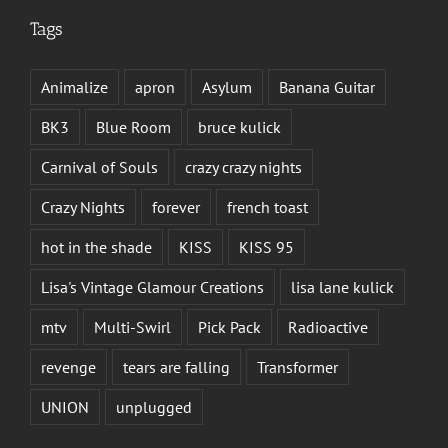
Tags
Animalize
apron
Asylum
Banana Guitar
BK3
Blue Room
bruce kulick
Carnival of Souls
crazy crazy nights
Crazy Nights
forever
french toast
hot in the shade
KISS
KISS 95
Lisa's Vintage Glamour Creations
lisa lane kulick
mtv
Multi-Swirl
Pick Pack
Radioactive
revenge
tears are falling
Transformer
UNION
unplugged