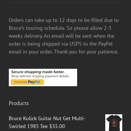
Orders can take up to 12 days to be filled due to
Bruce’s touring schedule. So please allow 2-3
weeks delivery. An email will be sent when the
order is being shipped via USPS to the PayPal
email in your order. Thank you for your patience.
Products
Bruce Kulick Guitar Nut Get Multi-
Swirled 1985 Tee
$
35.00