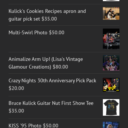
Kulick's Cookies Recipes apron and
guitar pick set
$
35.00
Multi-Swirl Photo
$
50.00
Animalize Arm Up! (Lisa's Vintage
Glamour Creations)
$
80.00
Crazy Nights 30th Anniversary Pick Pack
$
20.00
Bruce Kulick Guitar Nut First Show Tee
$
35.00
KISS '95 Photo
$
50.00