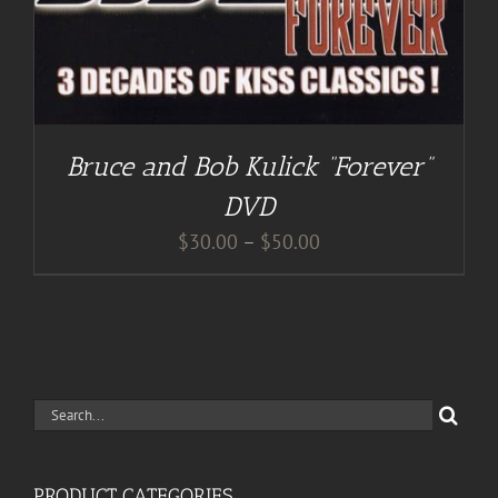
Bruce and Bob Kulick “Forever”
DVD
Price
$
30.00
–
$
50.00
range:
$30.00
through
$50.00
Search
for:
PRODUCT CATEGORIES