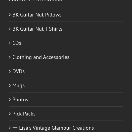
BK Guitar Nut Pillows
BK Guitar Nut T-Shirts
CDs
Clothing and Accessories
DVDs
Mugs
Photos
Pick Packs
一 Lisa's Vintage Glamour Creations