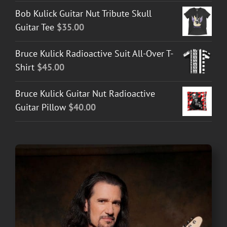
$30.00
Bob Kulick Guitar Nut Tribute Skull
through
Guitar Tee
$
35.00
$50.00
Bruce Kulick Radioactive Suit All-Over T-
Shirt
$
45.00
Bruce Kulick Guitar Nut Radioactive
Guitar Pillow
$
40.00