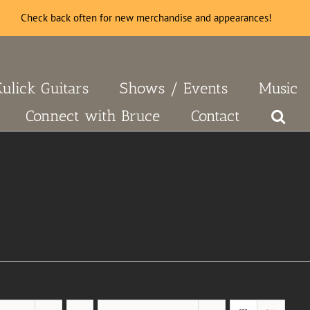
Check back often for new merchandise and appearances!
Kulick Guitars
Shows / Events
Music
Connect with Bruce
Contact