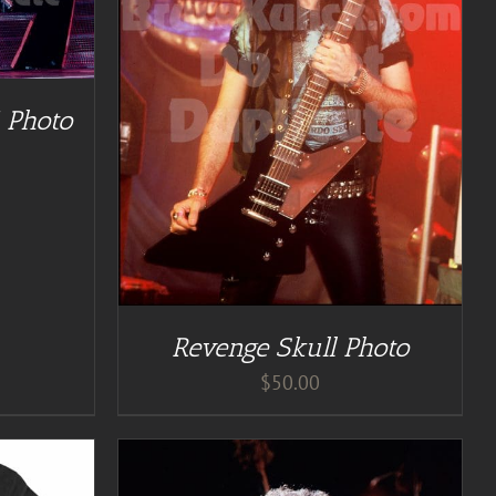
TAILS
 Photo
Revenge Skull Photo
$
50.00