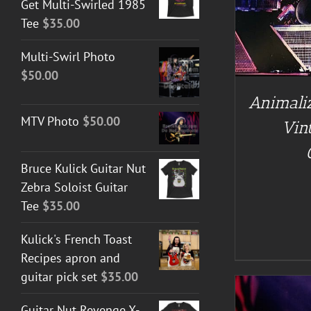
Get Multi-Swirled 1985
Tee
$
35.00
Multi-Swirl Photo
$
50.00
Animaliz
MTV Photo
$
50.00
Vin
Bruce Kulick Guitar Nut
Zebra Soloist Guitar
Tee
$
35.00
Kulick's French Toast
Recipes apron and
guitar pick set
$
35.00
Guitar Nut Revenge X-