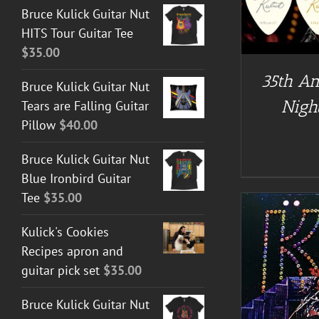
Bruce Kulick Guitar Nut
HITS Tour Guitar Tee
$
35.00
35th An
Bruce Kulick Guitar Nut
Night
Tears are Falling Guitar
Pillow
$
40.00
Bruce Kulick Guitar Nut
Blue Ironbird Guitar
Tee
$
35.00
Kulick's Cookies
Recipes apron and
guitar pick set
$
35.00
A
ADD TO CART
/
DETAILS
Bruce Kulick Guitar Nut