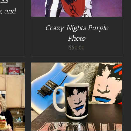
ISS
, and
Crazy Nights Purple
Photo
$
50.00