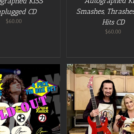
Autographed K
graphed KISS
Smashes, Thrashes
plugged CD
$
60.00
Hits CD
$
60.00
DETAILS
DETAILS