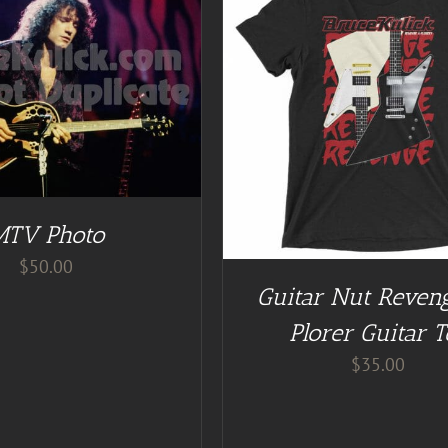
GUITAR NUT TEES
/
DETAILS
ADD TO CART
/
DE
MTV Photo
$
50.00
Guitar Nut Reven
Plorer Guitar T
$
35.00