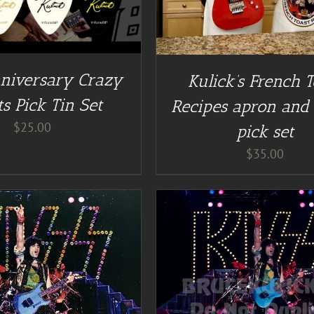
niversary Crazy
Kulick’s French T
s Pick Tin Set
Recipes apron and 
$
25.00
pick set
$
35.00
DD TO CART
/
DETAILS