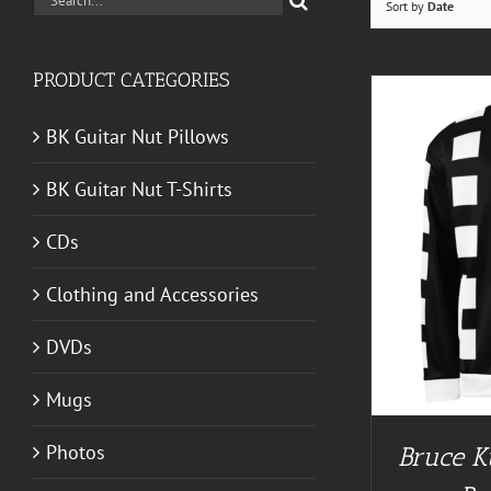
Sort by
Date
for:
PRODUCT CATEGORIES
BK Guitar Nut Pillows
BK Guitar Nut T-Shirts
CDs
BUY AT GUITAR NUT TEES
/
DETAILS
Clothing and Accessories
DVDs
Mugs
Photos
Bruce K