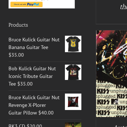
th
Products
Bruce Kulick Guitar Nut
Banana Guitar Tee
$
35.00
Bob Kulick Guitar Nut
Iconic Tribute Guitar
A
ADD TO CART
/
DETAILS
Tee
$
35.00
Bruce Kulick Guitar Nut
Revenge X-Plorer
Guitar Pillow
$
40.00
BK3 CD
$
20.00