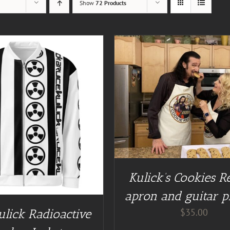
Show
72 Products
DETAILS
BUY AT GUITAR NUT TEES
Kulick’s Cookies R
apron and guitar p
$
35.00
ulick Radioactive