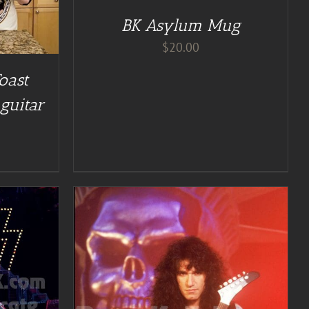
BK Asylum Mug
$
20.00
oast
guitar