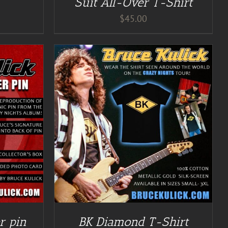
Suit All-Over T-Shirt
$
45.00
r pin
BK Diamond T-Shirt