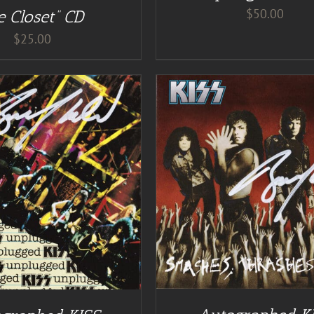
$
50.00
e Closet” CD
$
25.00
DD TO CART
/
DETAILS
DETAILS