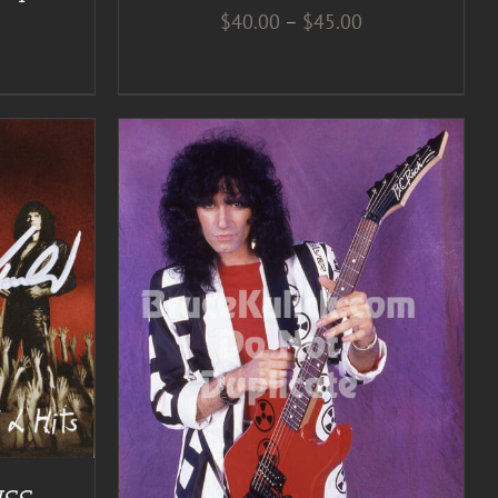
Price
$
40.00
–
$
45.00
range:
$40.00
through
$45.00