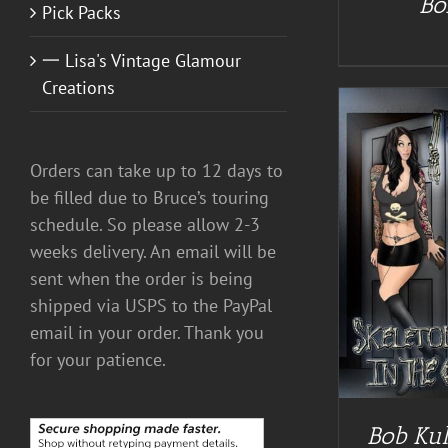
Bo
Pick Packs
一 Lisa's Vintage Glamour
Creations
Orders can take up to 12 days to
be filled due to Bruce’s touring
schedule. So please allow 2-3
weeks delivery. An email will be
ADD TO CART
/
DETAILS
A
sent when the order is being
shipped via USPS to the PayPal
email in your order. Thank you
for your patience.
Bob Kul