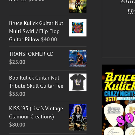
Auto
Un
Bruce Kulick Guitar Nut
Multi Swirl / Flip Flop
Guitar Pillow
$
40.00
TRANSFORMER CD
$
25.00
Bob Kulick Guitar Nut
Tribute Skull Guitar Tee
$
35.00
KISS '95 (Lisa's Vintage
DETAILS
Glamour Creations)
$
80.00