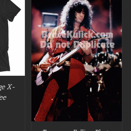
TAILS
ge X-
ee