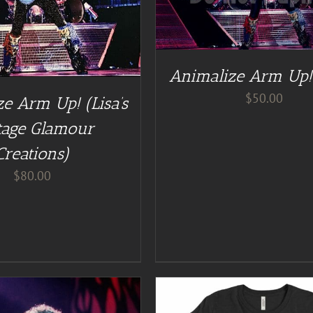
ADD TO CART
/
DE
Animalize Arm Up!
$
50.00
e Arm Up! (Lisa’s
tage Glamour
Creations)
$
80.00