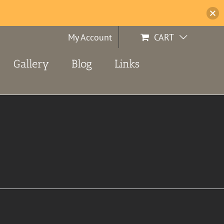
My Account
CART
Gallery
Blog
Links