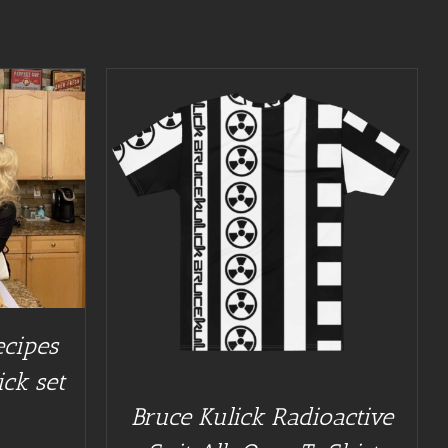
/
DETAILS
ecipes
ick set
Bruce Kulick Radioactive