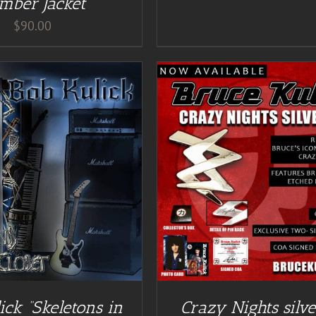
mber Jacket
$
90.00
DD TO CART
/
DETAILS
DETAILS
ick “Skeletons in
Crazy Nights silve