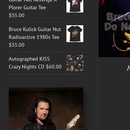
Plorer Guitar Tee
$
35.00
ADD TO CART
/
DETAILS
Bruce Kulick Guitar Nut
BUY AT 
Radioactive 1980s Tee
$
35.00
Autographed KISS
Crazy Nights CD
$
60.00